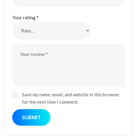
Your rating
*
Save my name, email, and website in this browser
for the next time I comment.