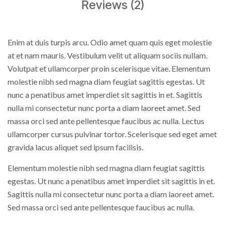
Reviews (2)
Enim at duis turpis arcu. Odio amet quam quis eget molestie
at et nam mauris. Vestibulum velit ut aliquam sociis nullam.
Volutpat et ullamcorper proin scelerisque vitae. Elementum
molestie nibh sed magna diam feugiat sagittis egestas. Ut
nunc a penatibus amet imperdiet sit sagittis in et. Sagittis
nulla mi consectetur nunc porta a diam laoreet amet. Sed
massa orci sed ante pellentesque faucibus ac nulla. Lectus
ullamcorper cursus pulvinar tortor. Scelerisque sed eget amet
gravida lacus aliquet sed ipsum facilisis.
Elementum molestie nibh sed magna diam feugiat sagittis
egestas. Ut nunc a penatibus amet imperdiet sit sagittis in et.
Sagittis nulla mi consectetur nunc porta a diam laoreet amet.
Sed massa orci sed ante pellentesque faucibus ac nulla.