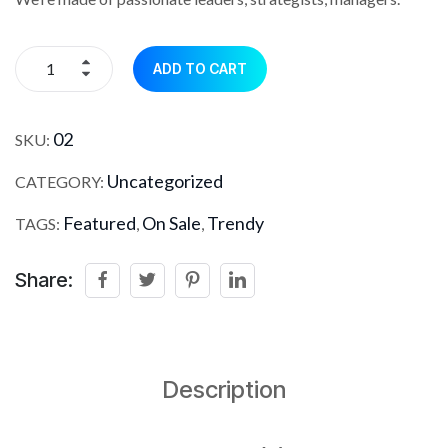
ADD TO CART
02
SKU:
Uncategorized
CATEGORY:
Featured
On Sale
Trendy
TAGS:
,
,
Share:
Description