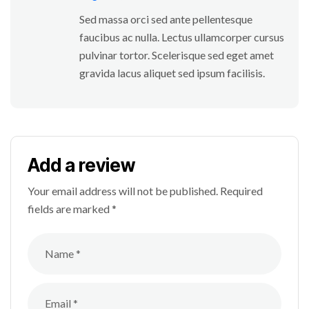
Sed massa orci sed ante pellentesque
faucibus ac nulla. Lectus ullamcorper cursus
pulvinar tortor. Scelerisque sed eget amet
gravida lacus aliquet sed ipsum facilisis.
Add a review
Your email address will not be published.
Required
fields are marked
*