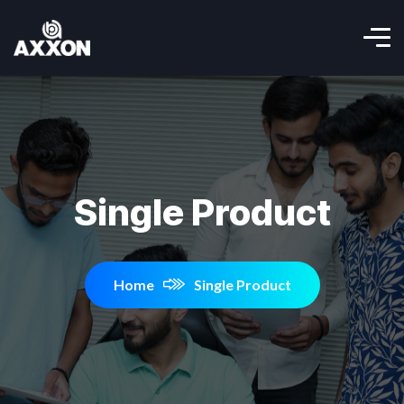
Single Product
Home
Single Product