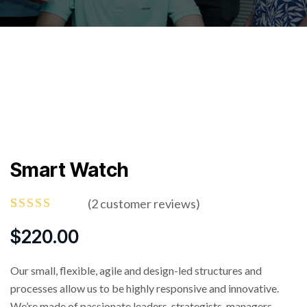
Smart Watch
(
2
customer reviews)
Rated
2
4.50
out
$
220.00
of 5
based on
customer
Our small, flexible, agile and design-led structures and
ratings
processes allow us to be highly responsive and innovative.
We’re made of passionate leaders, strategists, managers.