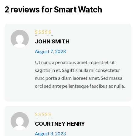
2 reviews for
Smart Watch
Rated
5
out
JOHN SMITH
of 5
August 7, 2023
Ut nunc a penatibus amet imperdiet sit
sagittis in et. Sagittis nulla mi consectetur
nunc porta a diam laoreet amet. Sed massa
orci sed ante pellentesque faucibus ac nulla.
Rated
4
COURTNEY HENRY
out of 5
August 8, 2023