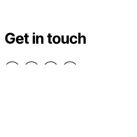
Get in touch