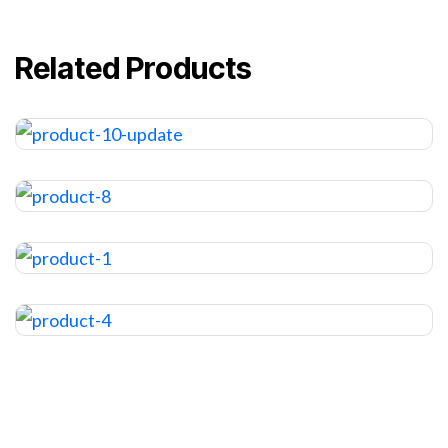
Related Products
TV BOX
$
120.00
HAIRDRYER
$
12.00
HAIR GEL
$
24.00
STYLING GLUE
$
12.00